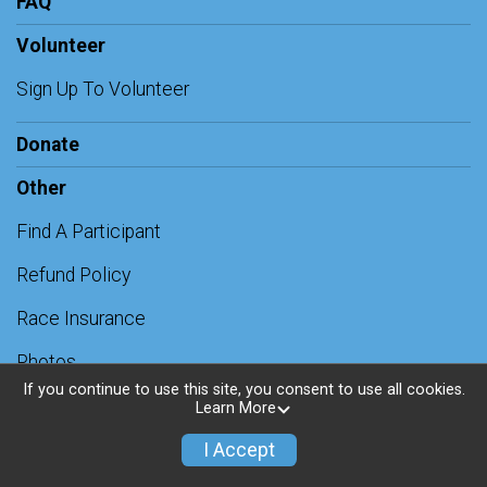
FAQ
Volunteer
Sign Up To Volunteer
Donate
Other
Find A Participant
Refund Policy
Race Insurance
Photos
If you continue to use this site, you consent to use all cookies.
Contact Us
Learn More
AI Chatbot
I Accept