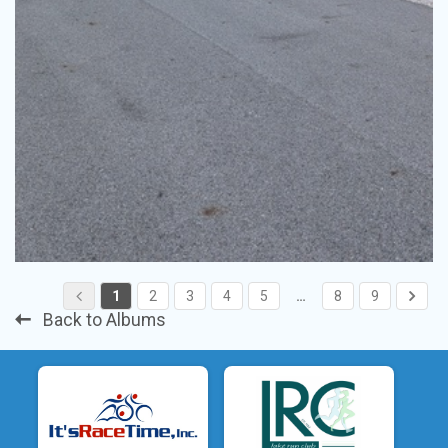
1
2
3
4
5
…
8
9
Back to Albums