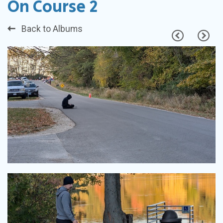
On Course 2
Back to Albums