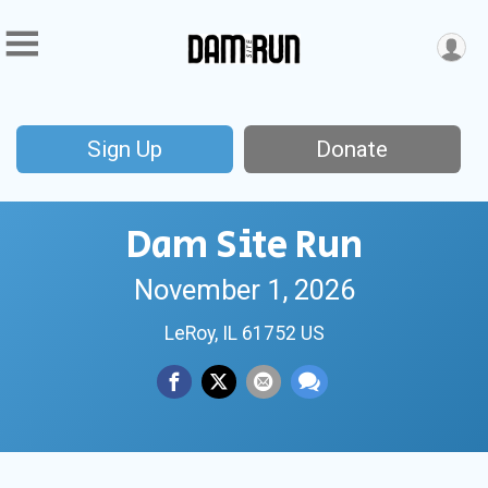
Sign Up
Donate
Dam Site Run
November 1, 2026
LeRoy, IL 61752 US