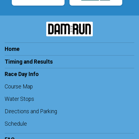
Home
Timing and Results
Race Day Info
Course Map
Water Stops
Directions and Parking
Schedule