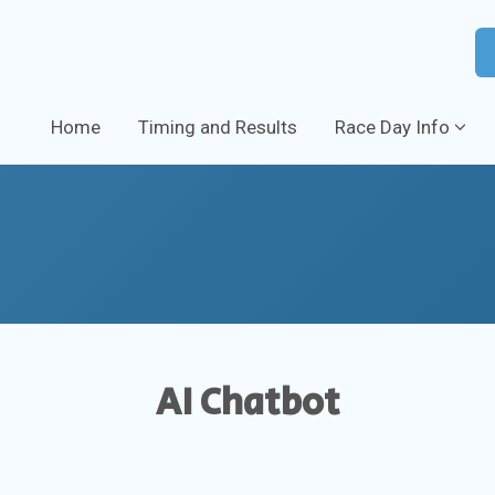
Home
Timing and Results
Race Day Info
AI Chatbot