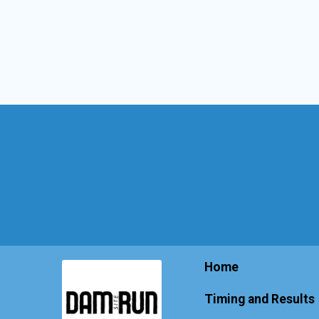
Home
Timing and Results