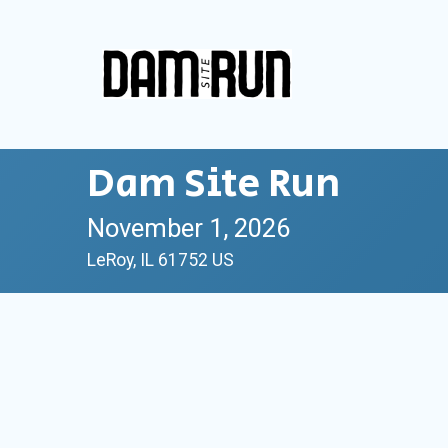
Dam Site Run
November 1, 2026
LeRoy, IL 61752 US