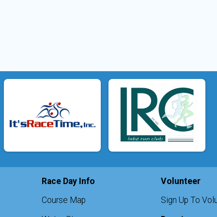
Race Day Info
Volunteer
Course Map
Sign Up To Vol