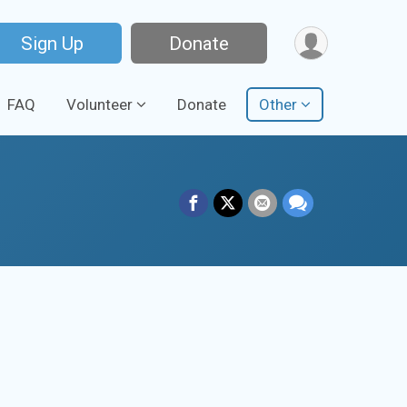
Sign Up
Donate
FAQ
Volunteer
Donate
Other