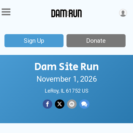
Sign Up
Donate
Dam Site Run
November 1, 2026
LeRoy, IL 61752 US