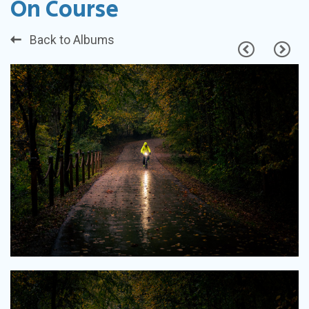
On Course
Back to Albums