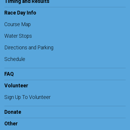
Timing and Results
Race Day Info
Course Map
Water Stops
Directions and Parking
Schedule
FAQ
Volunteer
Sign Up To Volunteer
Donate
Other