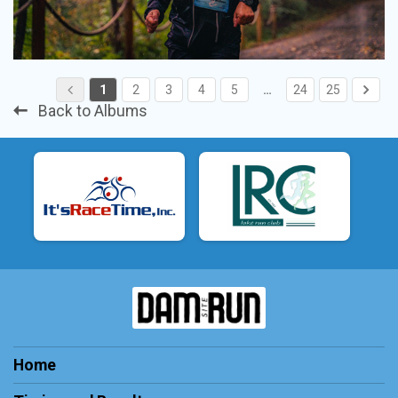
1
2
3
4
5
…
24
25
Back to Albums
Home