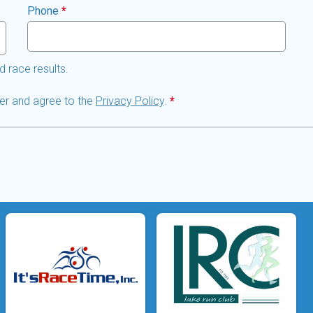
Phone
*
d race results.
lder and agree to the
Privacy Policy
.
*