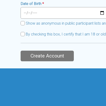
Date of Birth
*
Show as anonymous in public participant lists an
By checking this box, I certify that I am 18 or o
Create Account