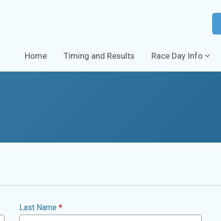
Home
Timing and Results
Race Day Info
Last Name
*