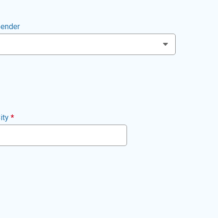
ender
ity
*