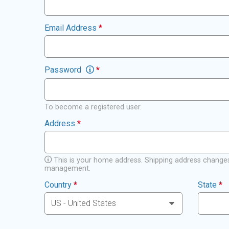
Email Address
*
Password
*
To become a registered user.
Address
*
This is your home address. Shipping address changes
management.
Country
*
State
*