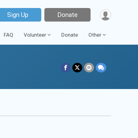
Sign Up
Donate
FAQ
Volunteer
Donate
Other