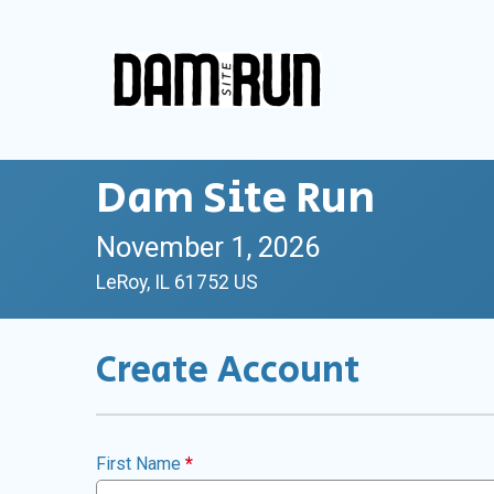
Dam Site Run
November 1, 2026
LeRoy, IL 61752 US
Create Account
First Name
*