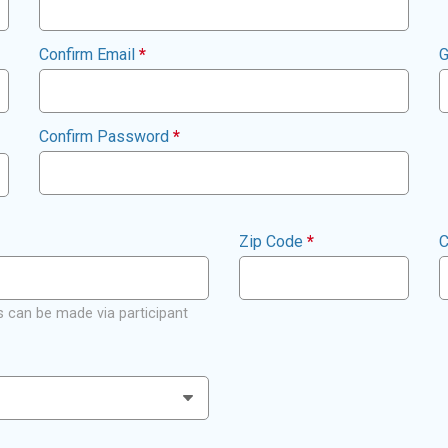
Confirm Email
*
G
Confirm Password
*
Zip Code
*
C
 can be made via participant